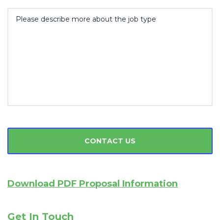
Download PDF Proposal Information
Get In Touch