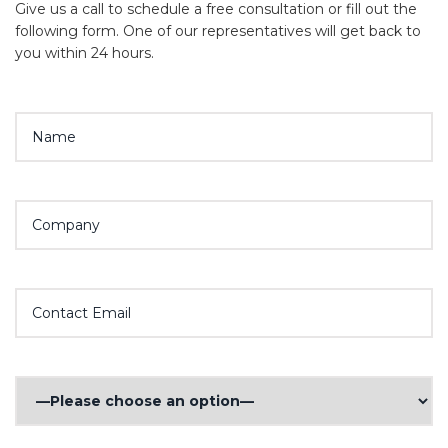
Give us a call to schedule a free consultation or fill out the
following form. One of our representatives will get back to
you within 24 hours.