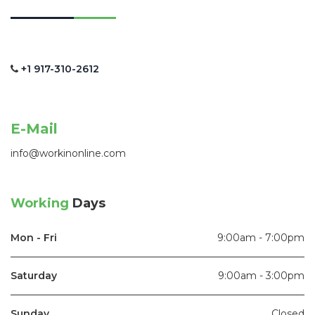
+1 917-310-2612
E-Mail
info@workinonline.com
Working
Days
Mon - Fri
9:00am - 7:00pm
Saturday
9:00am - 3:00pm
Sunday
Closed