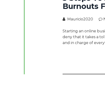
Burnouts F
Mauricio2020
Starting an online busi
deny that it takes a to
and in charge of every