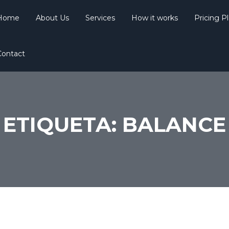
Home
About Us
Services
How it works
Pricing P
Contact
ETIQUETA:
BALANCE