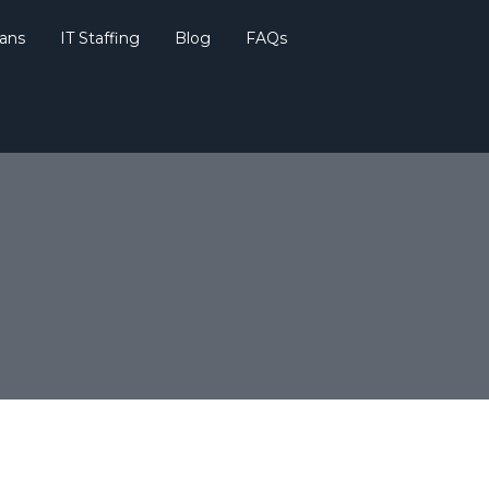
lans
IT Staffing
Blog
FAQs