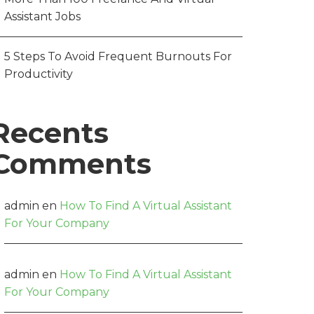
Assistant Jobs
5 Steps To Avoid Frequent Burnouts For
Productivity
Recents
Comments
admin
en
How To Find A Virtual Assistant
For Your Company
admin
en
How To Find A Virtual Assistant
For Your Company