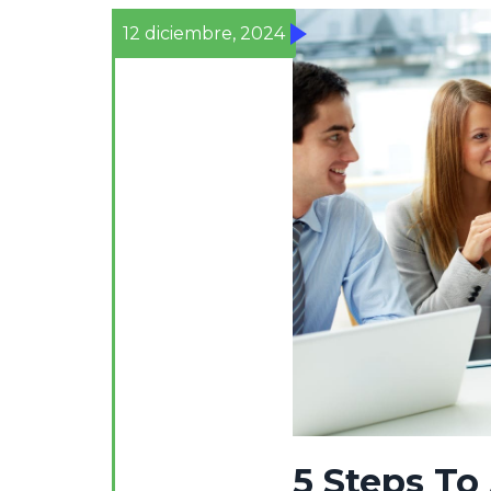
12 diciembre, 2024
5 Steps To