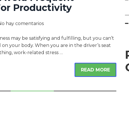
or Productivity
No hay comentarios
ness may be satisfying and fulfilling, but you can’t
ll on your body. When you are in the driver’s seat
thing, work-related stress …
READ MORE