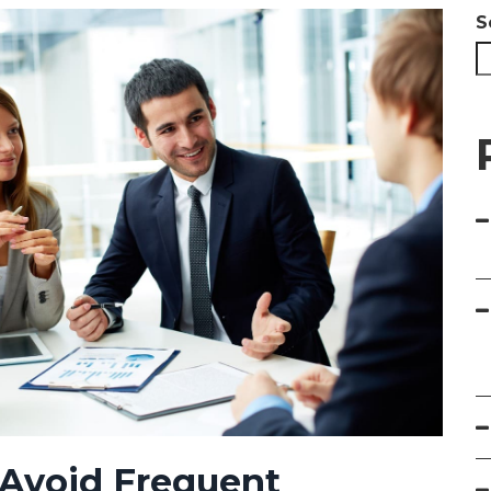
S
 Avoid Frequent