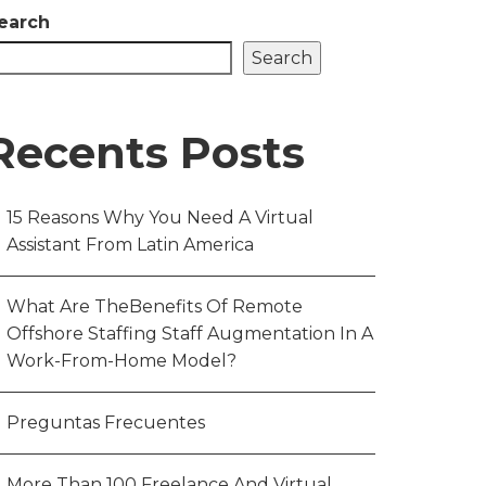
earch
Search
Recents Posts
15 Reasons Why You Need A Virtual
Assistant From Latin America
What Are TheBenefits Of Remote
Offshore Staffing Staff Augmentation In A
Work-From-Home Model?
Preguntas Frecuentes
More Than 100 Freelance And Virtual