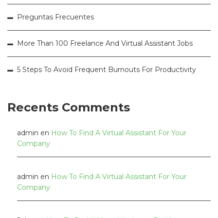
Preguntas Frecuentes
More Than 100 Freelance And Virtual Assistant Jobs
5 Steps To Avoid Frequent Burnouts For Productivity
Recents Comments
admin
en
How To Find A Virtual Assistant For Your
Company
admin
en
How To Find A Virtual Assistant For Your
Company