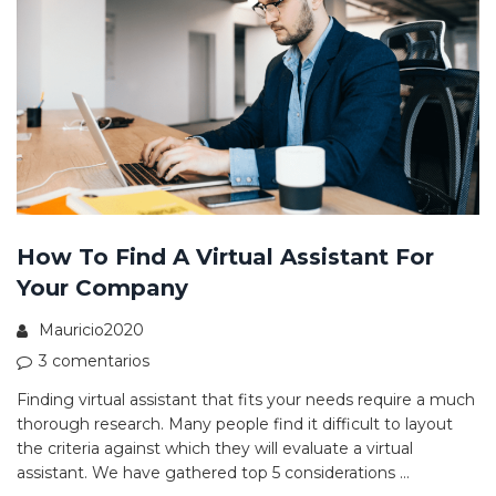
How To Find A Virtual Assistant For
Your Company
Mauricio2020
3 comentarios
Finding virtual assistant that fits your needs require a much
thorough research. Many people find it difficult to layout
the criteria against which they will evaluate a virtual
assistant. We have gathered top 5 considerations …