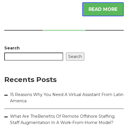
READ MORE
Search
Search
Recents Posts
15 Reasons Why You Need A Virtual Assistant From Latin
America
What Are TheBenefits Of Remote Offshore Staffing
Staff Augmentation In A Work-From-Home Model?