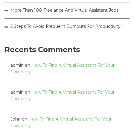
More Than 100 Freelance And Virtual Assistant Jobs
5 Steps To Avoid Frequent Burnouts For Productivity
Recents Comments
admin
en
How To Find A Virtual Assistant For Your
Company
admin
en
How To Find A Virtual Assistant For Your
Company
John
en
How To Find A Virtual Assistant For Your
Company