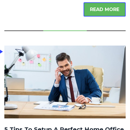
READ MORE
5 Tips To Setup A Perfect Home Office