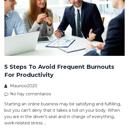
5 Steps To Avoid Frequent Burnouts
For Productivity
Mauricio2020
No hay comentarios
Starting an online business may be satisfying and fulfilling,
but you can’t deny that it takes a toll on your body. When
you are in the driver’s seat and in charge of everything,
work-related stress …