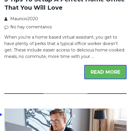
That You Will Love
Mauricio2020
No hay comentarios
When you’re a home based virtual assistant, you get to
have plenty of perks that a typical office worker doesn’t
get. These include easier access to delicious home-cooked
meals, no commute, more time with your …
READ MORE