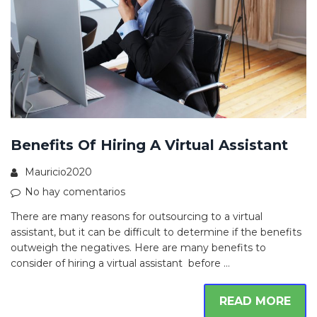
Benefits Of Hiring A Virtual Assistant
Mauricio2020
No hay comentarios
There are many reasons for outsourcing to a virtual
assistant, but it can be difficult to determine if the benefits
outweigh the negatives. Here are many benefits to
consider of hiring a virtual assistant before …
READ MORE