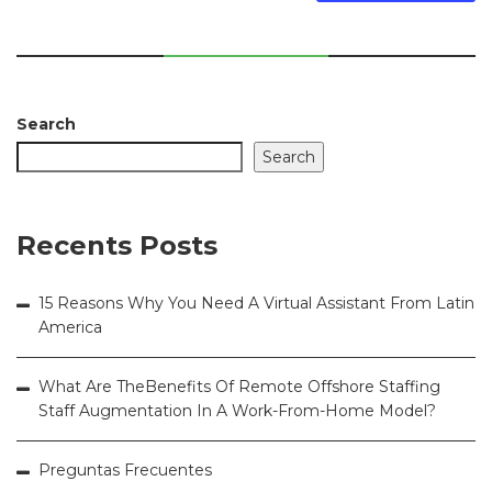
Search
Search
Recents Posts
15 Reasons Why You Need A Virtual Assistant From Latin
America
What Are TheBenefits Of Remote Offshore Staffing
Staff Augmentation In A Work-From-Home Model?
Preguntas Frecuentes